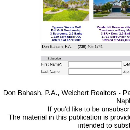
Cypress Woods Golf
Vanderbilt Reserve - N
Full Golf Membership
Townhome w/Easy Ma
3 Bedrooms, 2.5 Baths
3 BR + Den / 2.5 Bat
1,920 SqFt Under A/C
1,716 SqFt Under A
Offered at $779,900!
Offered at $540,000
Don Bahash, P.A. - (239) 405-1741
Subscribe
First Name*:
E-Ma
Last Name:
Zip:
Don Bahash, P.A., Weichert Realtors - Pa
Nap
If you'd like to be unsubsc
The material in this publication is provi
intended to subst