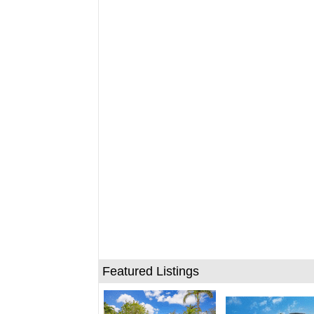
Featured Listings