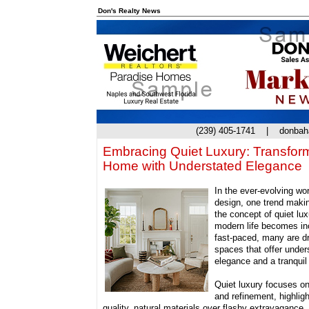
Don's Realty News
(239) 405-1741 |
donba
Embracing Quiet Luxury: Transfor
Home with Understated Elegance
In the ever-evolving worl
design, one trend maki
the concept of quiet lux
modern life becomes in
fast-paced, many are d
spaces that offer under
elegance and a tranquil 
Quiet luxury focuses on
and refinement, highligh
quality, natural materials over flashy extravagance.