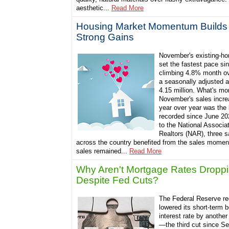
aesthetic...
Read More
Housing Market Momentum Builds 
Strong Gains
November's existing-ho
set the fastest pace si
climbing 4.8% month o
a seasonally adjusted a
4.15 million. What's mo
November's sales incre
year over year was the 
recorded since June 20
to the National Associat
Realtors (NAR), three s
across the country benefited from the sales momen
sales remained...
Read More
Why Aren't Mortgage Rates Dropp
Despite Fed Cuts?
The Federal Reserve re
lowered its short-term
interest rate by another
—the third cut since S