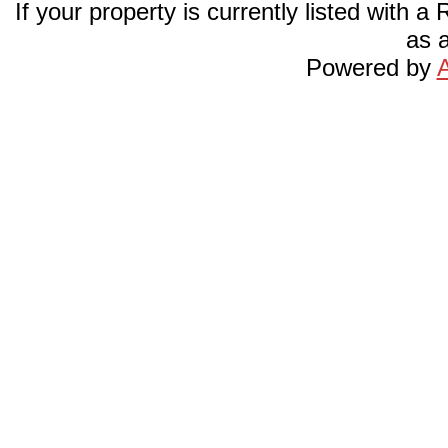
If your property is currently listed with a
as a
Powered by