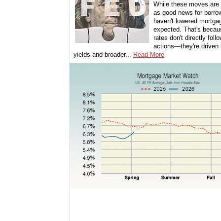
While these moves are 
as good news for borro
haven't lowered mortga
expected. That's beca
rates don't directly foll
actions—they're driven
yields and broader...
Read More