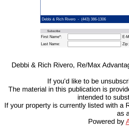
Debbi & Rich Rivero - (443) 386-1306
Subscribe
First Name*:
E-Ma
Last Name:
Zip:
Debbi & Rich Rivero, Re/Max Advantage
If you'd like to be unsubsc
The material in this publication is provi
intended to subst
If your property is currently listed with a
as a
Powered by