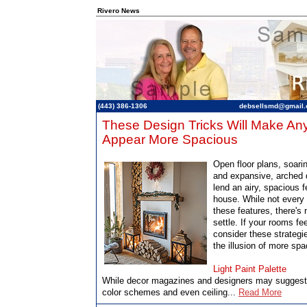
Rivero News
(443) 386-1306
debsellsmd@gmail
These Design Tricks Will Make A
Appear More Spacious
Open floor plans, soarin
and expansive, arched
lend an airy, spacious f
house. While not ever
these features, there's 
settle. If your rooms f
consider these strategi
the illusion of more spa
Light Paint Palette
While decor magazines and designers may suggest 
color schemes and even ceiling...
Read More