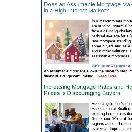
Does an Assumable Mortgage Ma
in a High-Interest Market?
In a market where mort
are surging, potential 
face a daunting challen
national average for a 3
rate mortgage standing
some buyers and seller
about other solutions, 
assumable mortgages.
What Is an Assumable
An assumable mortgage allows the buyer to step into
financial arrangement, taking...
Read More
Increasing Mortgage Rates and 
Prices Is Discouraging Buyers
According to the Nation
Association of Realtors
existing-home sales dec
September. While all fo
regions across the coun
over-year drops in sales