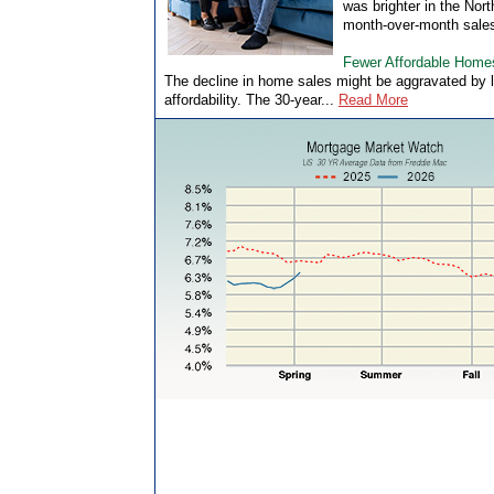
was brighter in the Nor
month-over-month sales
Fewer Affordable Home
The decline in home sales might be aggravated by 
affordability. The 30-year...
Read More